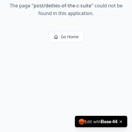
The page
"
post/deities-of-the-c-suite
"
could not be
found in this application.
Go Home
Edit with